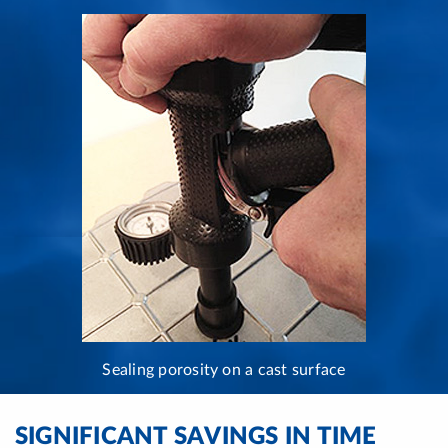
Sealing porosity on a cast surface
SIGNIFICANT SAVINGS IN TIME