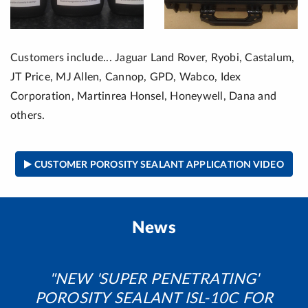
Customers include... Jaguar Land Rover, Ryobi, Castalum,
JT Price, MJ Allen, Cannop, GPD, Wabco, Idex
Corporation, Martinrea Honsel, Honeywell, Dana and
others.
CUSTOMER POROSITY SEALANT APPLICATION VIDEO
News
NEW 'SUPER PENETRATING'
POROSITY SEALANT ISL-10C FOR