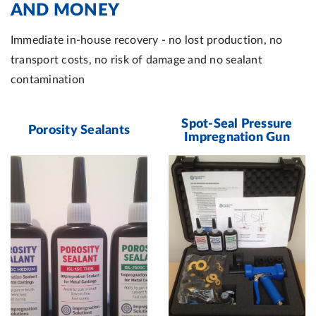
AND MONEY
Immediate in-house recovery - no lost production, no
transport costs, no risk of damage and no sealant
contamination
Spot-Seal Pressure
Porosity Sealants
Impregnation Gun