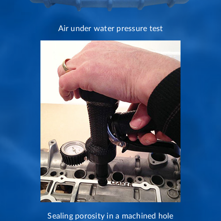
Air under water pressure test
Sealing porosity in a machined hole