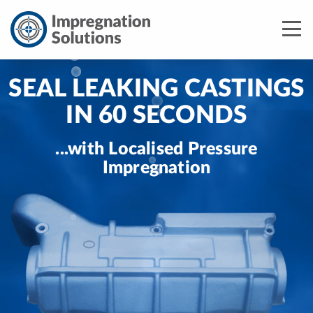
SEAL LEAKING CASTINGS
IN 60 SECONDS
...with Localised Pressure
Impregnation